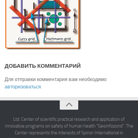
ДОБАВИТЬ КОММЕНТАРИЙ
Для отправки комментария вам необходимо
авторизоваться
.
Ltd. Center of scientific practical research and application of
innovative programs on safety of human health "Geoinfozond". The
Center represents the interests of Spinor International in