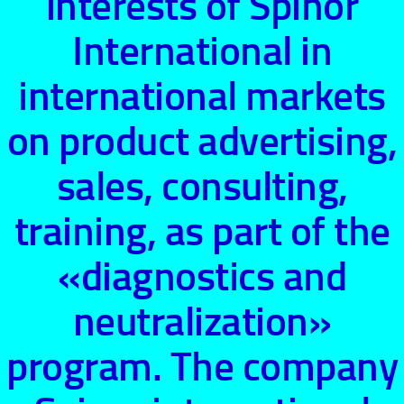
interests of Spinor
International in
international markets
on product advertising,
sales, consulting,
training, as part of the
«diagnostics and
neutralization»
program. The company