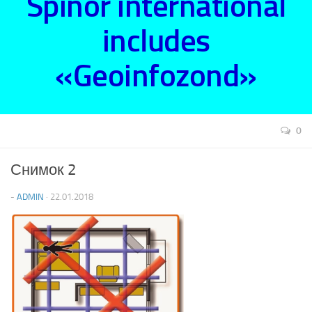
Spinor international
includes
«Geoinfozond»
0
Снимок 2
-
ADMIN
· 22.01.2018