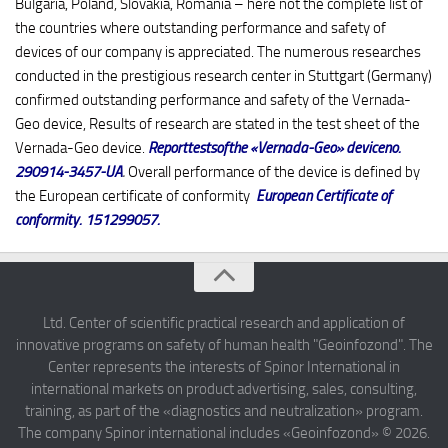
Bulgaria, Poland, Slovakia, Romania – here not the complete list of
the countries where outstanding performance and safety of
devices of our company is appreciated. The numerous researches
conducted in the prestigious research center in Stuttgart (Germany)
confirmed outstanding performance and safety of the Vernada-
Geo device, Results of research are stated in the test sheet of the
Vernada-Geo device.
Reporttestsofthe «Vernada-Geo» deviceno.
290914-3457-UA
.
Overall performance of the device is defined by
the European certificate of conformity
European Certificate of
conformity. 151299057
.
Ltd. Center of scientific practical research and application of
innovative programs on safety of human health "Geoinfozond". The
Center represents the interests of Spinor International in
international markets on product advertising, sales, consulting,
training, as part of the «diagnostics and neutralization» program.
The company Spinor international includes «Geoinfozond» © 2026.