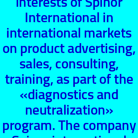
interests of Spinor
International in
international markets
on product advertising,
sales, consulting,
training, as part of the
«diagnostics and
neutralization»
program. The company