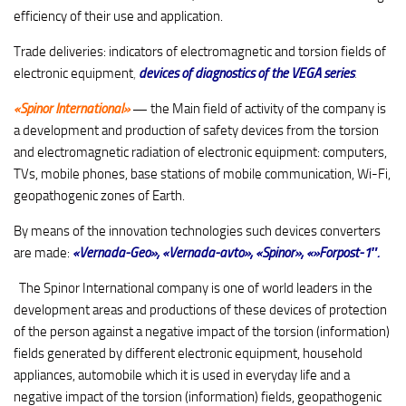
efficiency of their use and application.
Trade deliveries: indicators of electromagnetic and torsion fields of
electronic equipment
,
devices of diagnostics of the VEGA series
.
«Spinor International»
—
the Main field of activity of the company is
a development and production of safety devices from the torsion
and electromagnetic radiation of electronic equipment: computers,
TVs, mobile phones, base stations of mobile communication, Wi-Fi,
geopathogenic zones of Earth.
By means of the innovation technologies such devices converters
are made:
«Vernada-Geo»
,
«Vernada-avto», «Spinor», «»Forpost-1″.
The Spinor International company is one of world leaders in the
development areas and productions of these devices of protection
of the person against a negative impact of the torsion (information)
fields generated by different electronic equipment, household
appliances, automobile which it is used in everyday life and a
negative impact of the torsion (information) fields, geopathogenic