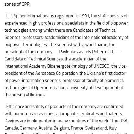
zones of GPP.
LLC Spinor International is registered in 1991, the staff consists of
experienced, highly professional specialists in the field of biopower
technologies among which there are Candidates of Technical
Sciences, professors, academicians of the International academy of
biopower technologies. The scientist with a world name, the
president of the company — Pavlenko Anatoly Robertovich —
Candidate of Technical Sciences, the academician of the
International Academy Bioenergotekhnology of UNESCO, the vice-
president of the Aerospace Corporation, the Ukraine’s first doctor
of power information sciences, professor of faculty of biomedical
technologies of Open international university of development of
the person «Ukraine»
Efficiency and safety of products of the company are confirmed
with numerous researches, appropriate certificates and patents.
Devices are implemented in many countries of the world: The USA,
Canada, Germany, Austria, Belgium, France, Switzerland, Italy,