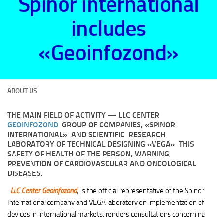
Spinor international
includes
«Geoinfozond»
ABOUT US
THE MAIN FIELD OF ACTIVITY
— LLC CENTER
GEOINFOZOND
GROUP OF COMPANIES, «SPINOR
INTERNATIONAL» AND SCIENTIFIC RESEARCH
LABORATORY OF TECHNICAL DESIGNING «VEGA» THIS
SAFETY OF HEALTH OF THE PERSON, WARNING,
PREVENTION OF CARDIOVASCULAR AND ONCOLOGICAL
DISEASES.
LLC Center Geoinfozond
,
is the official representative of the Spinor
International company and VEGA laboratory on implementation of
devices in international markets, renders consultations concerning