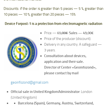
Discounts: if the order is greater than 5 pieces — 5 %, greater than
10 pieces — 10 %, greater than 20 pieces — 15%
Device Forpost-1 is a protection from electromagnetic radiation
Price —
69
,00€
Sales — 49,00€
Price of the producer (discount).
Delivery in any country. A safeguard —
3 years.
Consultation about devices,
application and their sale.
Director of Center «Geoinfozond»,
please contact by mail
geoinfozond@gmail.com
Official sale in United Kingdom
Administrator
: London
(United Kingdom)
Barcelona (Spain), Germany, Austria, Switzerland,