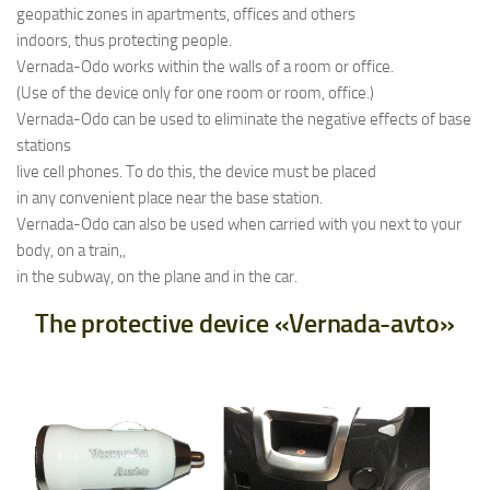
geopathic zones in apartments, offices and others
indoors, thus protecting people.
Vernada-Odo works within the walls of a room or office.
(Use of the device only for one room or room, office.)
Vernada-Odo can be used to eliminate the negative effects of base
stations
live cell phones. To do this, the device must be placed
in any convenient place near the base station.
Vernada-Odo can also be used when carried with you next to your
body, on a train,,
in the subway, on the plane and in the car.
The protective device «Vernada-avto»