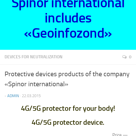
Spinor international
includes
«Geoinfozond»
DEVICES FOR NEUTRALIZATION
0
Protective devices products of the company
«Spinor international»
-
ADMIN
· 22.03.2015
4G/5G protector for your body!
4G/5G protector device.
Price —