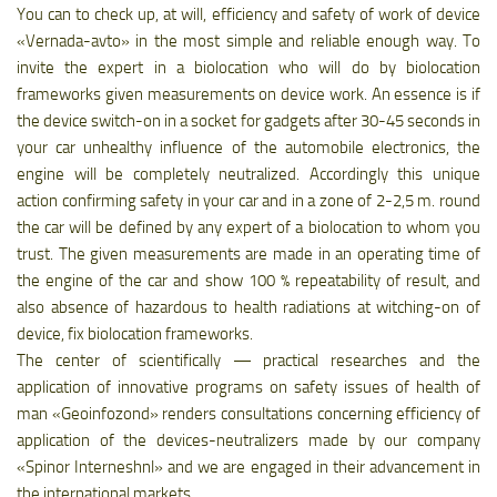
You can to check up, at will, efficiency and safety of work of device
«Vernada-avto» in the most simple and reliable enough way. To
invite the expert in a biolocation who will do by biolocation
frameworks given measurements on device work. An essence is if
the device switch-on in a socket for gadgets after 30-45 seconds in
your car unhealthy influence of the automobile electronics, the
engine will be completely neutralized. Accordingly this unique
action confirming safety in your car and in a zone of 2-2,5 m. round
the car will be defined by any expert of a biolocation to whom you
trust. The given measurements are made in an operating time of
the engine of the car and show 100 % repeatability of result, and
also absence of hazardous to health radiations at witching-on of
device, fix biolocation frameworks.
The center of scientifically — practical researches and the
application of innovative programs on safety issues of health of
man «Geoinfozond» renders consultations concerning efficiency of
application of the devices-neutralizers made by our company
«Spinor Interneshnl» and we are engaged in their advancement in
the international markets.