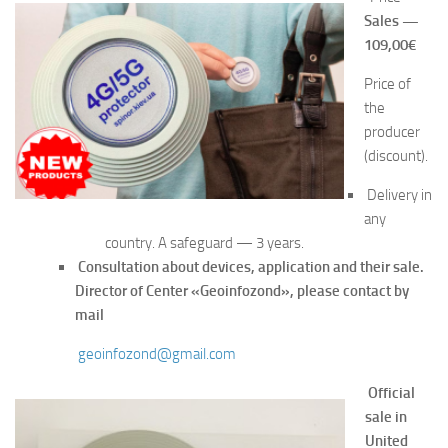
Sales —
109,00€
Price of
the
producer
(discount).
Delivery in
any
country. A safeguard — 3 years.
Consultation about devices, application and their sale.
Director of Center «Geoinf
ozond», please contact by
mail
geoinfozond@gmail.com
Official
sa
le in
United