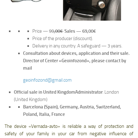
Price —
99
,00€
Sales — 69,00€
Price of the producer (discount).
Delivery in any country. A safeguard — 3 years.
Consultation about devices, application and their sale.
Director of Center «Geoinfozond», please contact by
mail
geoinfozond@gmail.com
Official sale in United Kingdom
Administrator
: London
(United Kingdom)
Barcelona (Spain), Germany, Austria, Switzerland,
Poland, Italia, France
The device «Vernada-avto» is reliable a way of protection and
safety of your family in your car from negative influence of