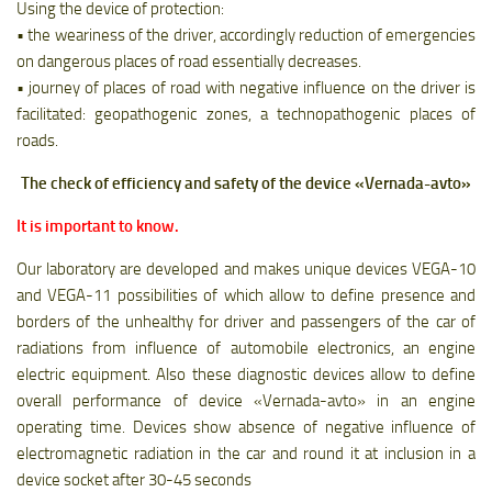
Using the device of protection:
• the weariness of the driver, accordingly reduction of emergencies
on dangerous places of road essentially decreases.
• journey of places of road with negative influence on the driver is
facilitated: geopathogenic zones, a technopathogenic places of
roads.
The check of efficiency and safety of the device «Vernada-avto»
It is important to know.
Our laboratory are developed and makes unique devices VEGA-10
and VEGA-11 possibilities of which allow to define presence and
borders of the unhealthy for driver and passengers of the car of
radiations from influence of automobile electronics, an engine
electric equipment. Also these diagnostic devices allow to define
overall performance of device «Vernada-avto» in an engine
operating time. Devices show absence of negative influence of
electromagnetic radiation in the car and round it at inclusion in a
device socket after 30-45 seconds