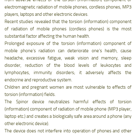
electromagnetic radiation of mobile phones, cordless phones, MP3
players, laptops and other electronic devices.
Recent studies revealed that the torsion (information) component
of radiation of mobile phones (cordless phones) is the most
substantial factor affecting the human health.
Prolonged exposure of the torsion (information) component of
mobile phone’s radiation can deteriorate one’s health, cause
headache, excessive fatigue, weak vision and memory, sleep
disorder, reduction of the blood levels of leukocytes and
lymphocytes, immunity disorders; it adversely affects the
endocrine and reproductive system.
Children and pregnant women are most vulnerable to effects of
torsion (information) fields.
The Spinor device neutralizes harmful effects of torsion
(information) component of radiation of mobile phone (MP3 player,
laptop etc.) and creates a biologically safe area around a phone (any
other electronic device).
The device does not interfere into operation of phones and other