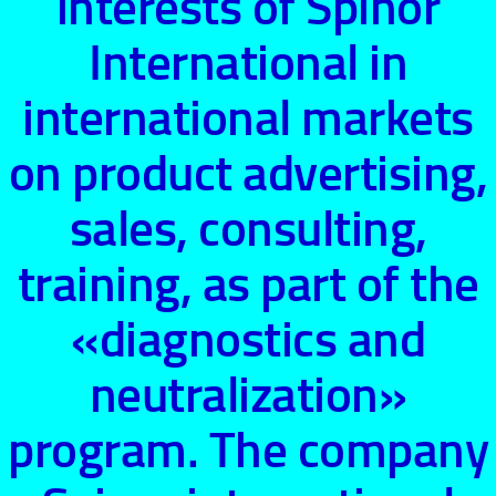
interests of Spinor
International in
international markets
on product advertising,
sales, consulting,
training, as part of the
«diagnostics and
neutralization»
program. The company