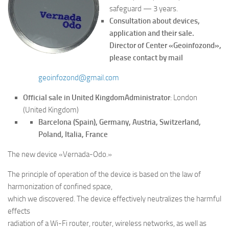
safeguard — 3 years.
Consultation about devices,
application and their sale.
Director of Center «Geoinfozond»,
please contact by mail
geoinfozond@gmail.com
Official sale in United Kingdom
Administrator
: London
(United Kingdom)
Barcelona (Spain), Germany, Austria, Switzerland,
Poland, Italia, France
The new device «Vernada-Odo.»
The principle of operation of the device is based on the law of
harmonization of confined space,
which we discovered. The device effectively neutralizes the harmful
effects
radiation of a Wi-Fi router, router, wireless networks, as well as