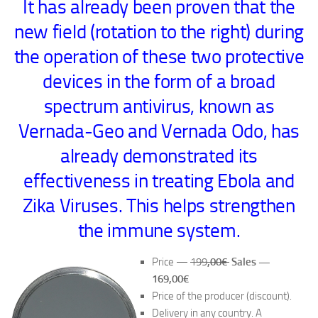
It has already been proven that the
new field (rotation to the right) during
the operation of these two protective
devices in the form of a broad
spectrum antivirus, known as
Vernada-Geo and Vernada Odo, has
already demonstrated its
effectiveness in treating Ebola and
Zika Viruses. This helps strengthen
the immune system.
Price —
199
,00€
Sales —
169,00€
Price of the producer (discount).
Delivery in any country. A