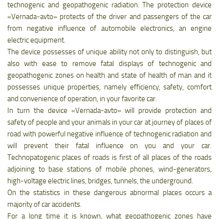
technogenic and geopathogenic radiation. The protection device
«Vernada-avto» protects of the driver and passengers of the car
from negative influence of automobile electronics, an engine
electric equipment.
The device possesses of unique ability not only to distinguish, but
also with ease to remove fatal displays of technogenic and
geopathogenic zones on health and state of health of man and it
possesses unique properties, namely efficiency, safety, comfort
and convenience of operation, in your favorite car.
In turn the device «Vernada-avto» will provide protection and
safety of people and your animals in your car at journey of places of
road with powerful negative influence of technogenic radiation and
will prevent their fatal influence on you and your car.
Technopatogenic places of roads is first of all places of the roads
adjoining to base stations of mobile phones, wind-generators,
high-voltage electric lines, bridges, tunnels, the underground.
On the statistics in these dangerous abnormal places occurs a
majority of car accidents.
For a long time it is known, what geopathogenic zones have