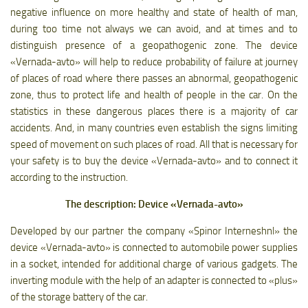
negative influence on more healthy and state of health of man,
during too time not always we can avoid, and at times and to
distinguish presence of a geopathogenic zone. The device
«Vernada-avto» will help to reduce probability of failure at journey
of places of road where there passes an abnormal, geopathogenic
zone, thus to protect life and health of people in the car. On the
statistics in these dangerous places there is a majority of car
accidents. And, in many countries even establish the signs limiting
speed of movement on such places of road. All that is necessary for
your safety is to buy the device «Vernada-avto» and to connect it
according to the instruction.
The description: Device «Vernada-avto»
Developed by our partner the company «Spinor Interneshnl» the
device «Vernada-avto» is connected to automobile power supplies
in a socket, intended for additional charge of various gadgets. The
inverting module with the help of an adapter is connected to «plus»
of the storage battery of the car.