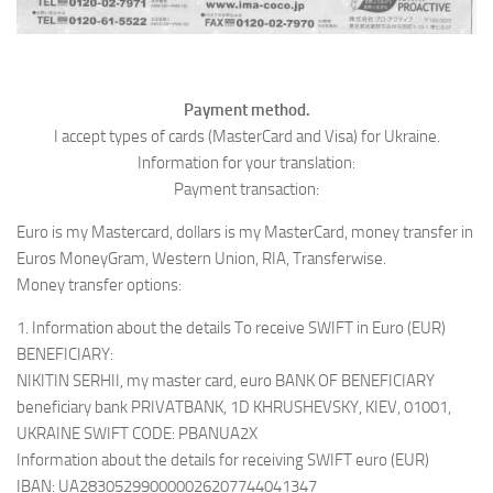
Payment method.
I accept types of cards (MasterCard and Visa) for Ukraine.
Information for your translation:
Payment transaction:
Euro is my Mastercard, dollars is my MasterCard, money transfer in
Euros MoneyGram, Western Union, RIA, Transferwise.
Money transfer options:
1. Information about the details To receive SWIFT in Euro (EUR)
BENEFICIARY:
NIKITIN SERHII, my master card, euro BANK OF BENEFICIARY
beneficiary bank PRIVATBANK, 1D KHRUSHEVSKY, KIEV, 01001,
UKRAINE SWIFT CODE: PBANUA2X
Information about the details for receiving SWIFT euro (EUR)
IBAN: UA283052990000026207744041347