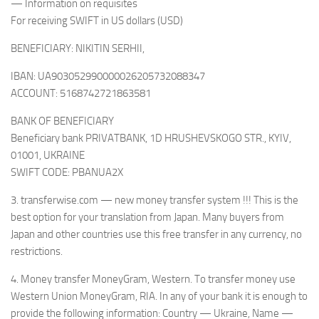
— Information on requisites
For receiving SWIFT in US dollars (USD)
BENEFICIARY: NIKITIN SERHII,
IBAN: UA903052990000026205732088347
ACCOUNT: 5168742721863581
BANK OF BENEFICIARY
Beneficiary bank PRIVATBANK, 1D HRUSHEVSKOGO STR., KYIV,
01001, UKRAINE
SWIFT CODE: PBANUA2X
3. transferwise.com — new money transfer system !!! This is the
best option for your translation from Japan. Many buyers from
Japan and other countries use this free transfer in any currency, no
restrictions.
4. Money transfer MoneyGram, Western. To transfer money use
Western Union MoneyGram, RIA. In any of your bank it is enough to
provide the following information: Country — Ukraine, Name —