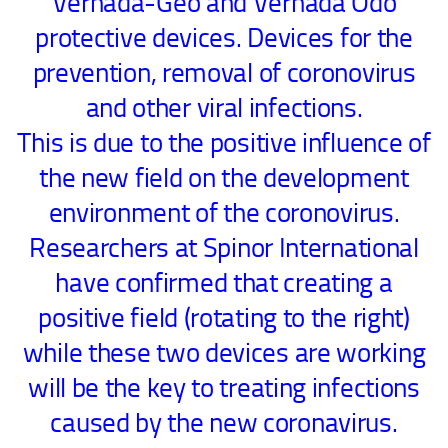
Vernada-Geo and Vernada Odo
protective devices. Devices for the
prevention, removal of coronovirus
and other viral infections.
This is due to the positive influence of
the new field on the development
environment of the coronovirus.
Researchers at Spinor International
have confirmed that creating a
positive field (rotating to the right)
while these two devices are working
will be the key to treating infections
caused by the new coronavirus.