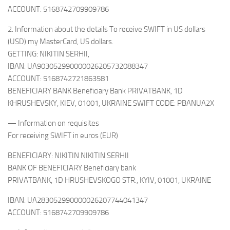
ACCOUNT: 5168742709909786
2. Information about the details To receive SWIFT in US dollars
(USD) my MasterCard, US dollars.
GETTING: NIKITIN SERHII,
IBAN: UA903052990000026205732088347
ACCOUNT: 5168742721863581
BENEFICIARY BANK Beneficiary Bank PRIVATBANK, 1D
KHRUSHEVSKY, KIEV, 01001, UKRAINE SWIFT CODE: PBANUA2X
— Information on requisites
For receiving SWIFT in euros (EUR)
BENEFICIARY: NIKITIN NIKITIN SERHII
BANK OF BENEFICIARY Beneficiary bank
PRIVATBANK, 1D HRUSHEVSKOGO STR., KYIV, 01001, UKRAINE
IBAN: UA283052990000026207744041347
ACCOUNT: 5168742709909786