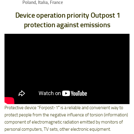
Poland, Italia, France
Device operation priority Outpost 1
protection against emissions
Protective device “Forpost-1″ is a reliable and convenient way to
protect people from the negative influence of torsion (information)
component of electromagnetic radiation emitted by monitors of
personal computers, TV sets, other electronic equipment.