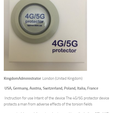
Kingdom
Administrator
: London (United Kingdom)
USA, Germany, Austria, Switzerland, Poland, Italia, France
Inctruction for use Intent of the device The 4G/5G protector device
protects a man from adverse effects of the torsion fields