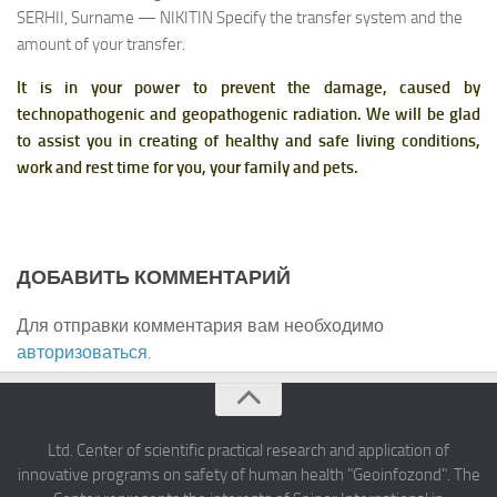
SERHII, Surname — NIKITIN Specify the transfer system and the
amount of your transfer.
It is in your power to prevent the damage, caused by
technopathogenic and geopathogenic radiation. We will be glad
to assist you in creating of healthy and safe living conditions,
work and rest time for you, your family and pets.
ДОБАВИТЬ КОММЕНТАРИЙ
Для отправки комментария вам необходимо
авторизоваться
.
Ltd. Center of scientific practical research and application of
innovative programs on safety of human health "Geoinfozond". The