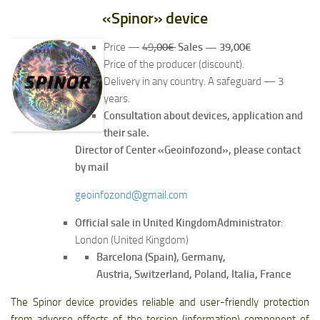
«Spinor» device
Price —
49
,00€
Sales — 39,00€
Price of the producer (discount).
Delivery in any country. A safeguard — 3
years.
Consultation about devices, application and
their sale.
Director of Center «Geoinfozond», please contact
by mail
geoinfozond@gmail.com
Official sale in United Kingdom
Administrator
:
London (United Kingdom)
Barcelona (Spain), Germany,
Austria, Switzerland, Poland, Italia, France
The Spinor device provides reliable and user-friendly protection
from adverse effects of the torsion (information) component of