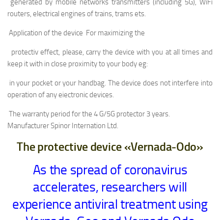
generated by mobile networks transmitters (including 5G), WiFi
routers, electrical engines of trains, trams ets.
Application of the device For maximizing the
protectiv effect, please, carry the device with you at all times and
keep it with in close proximity to your body eg:
in your pocket or your handbag. The device does not interfere into
operation of any eiectronic devices.
The warranty period for the 4 G/5G protector 3 years.
Manufacturer Spinor Internation Ltd.
The protective device «Vernada-Odo»
As the spread of coronavirus
accelerates, researchers will
experience antiviral treatment using