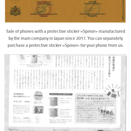
Sale of phones with a protective sticker «Spinor» manufactured
by the main company in Japan since 2017. You can separately
purchase a protective sticker «Spinor» for your phone from us.