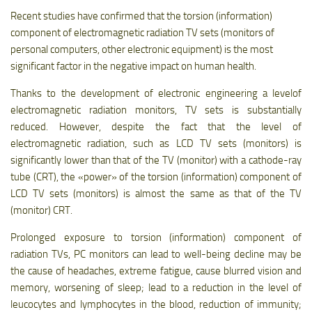
Recent studies have confirmed that the torsion (information)
component of electromagnetic radiation TV sets (monitors of
personal computers, other electronic equipment) is the most
significant factor in the negative impact on human health.
Thanks to the development of electronic engineering a levelof
electromagnetic radiation monitors, TV sets is substantially
reduced. However, despite the fact that the level of
electromagnetic radiation, such as LCD TV sets (monitors) is
significantly lower than that of the TV (monitor) with a cathode-ray
tube (CRT), the «power» of the torsion (information) component of
LCD TV sets (monitors) is almost the same as that of the TV
(monitor) CRT.
Prolonged exposure to torsion (information) component of
radiation TVs, PC monitors can lead to well-being decline may be
the cause of headaches, extreme fatigue, cause blurred vision and
memory, worsening of sleep; lead to a reduction in the level of
leucocytes and lymphocytes in the blood, reduction of immunity;