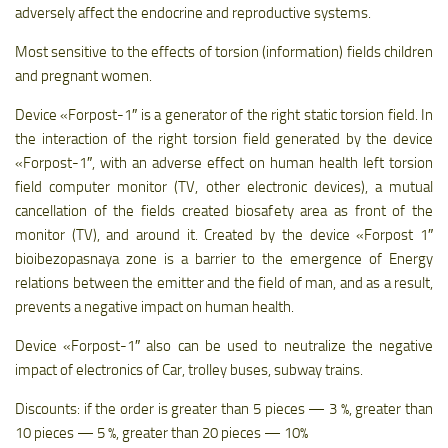
adversely affect the endocrine and reproductive systems.
Most sensitive to the effects of torsion (information) fields children
and pregnant women.
Device «Forpost-1″ is a generator of the right static torsion field. In
the interaction of the right torsion field generated by the device
«Forpost-1″, with an adverse effect on human health left torsion
field computer monitor (TV, other electronic devices), a mutual
cancellation of the fields created biosafety area as front of the
monitor (TV), and around it. Created by the device «Forpost 1″
bioibezopasnaya zone is a barrier to the emergence of Energy
relations between the emitter and the field of man, and as a result,
prevents a negative impact on human health.
Device «Forpost-1″ also can be used to neutralize the negative
impact of electronics of Car, trolley buses, subway trains.
Discounts: if the order is greater than 5 pieces — 3 %, greater than
10 pieces — 5 %, greater than 20 pieces — 10%