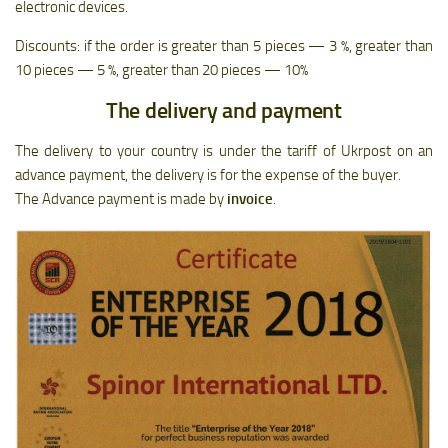
electronic devices.
Discounts: if the order is greater than 5 pieces — 3 %, greater than
10 pieces — 5 %, greater than 20 pieces — 10%
The delivery and payment
The delivery to your country is under the tariff of Ukrpost on an
advance payment, the delivery is for the expense of the buyer.
The Advance payment is made by
invoice
.